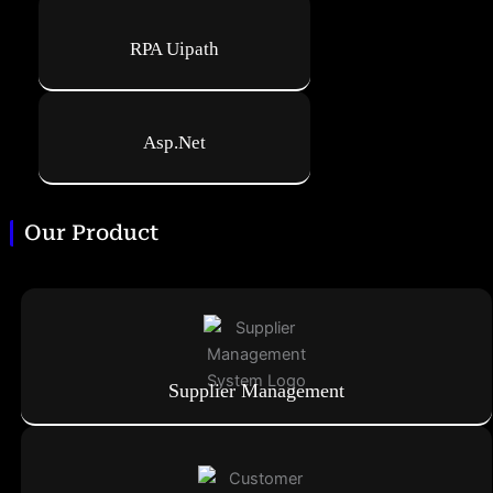
RPA Uipath
Asp.Net
Our Product
Supplier Management