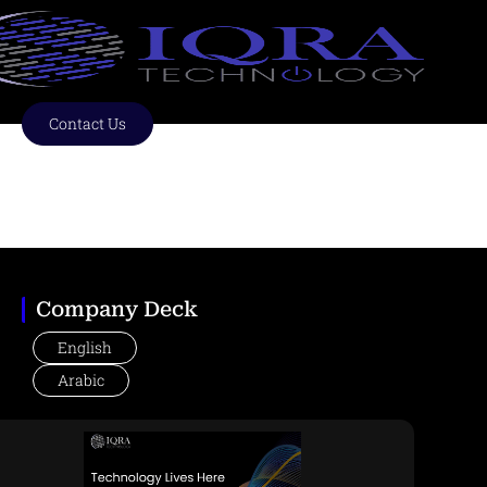
Skip
to
content
Contact Us
Technology Lives Here
Company Deck
English
Arabic