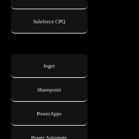
Saleforce CPQ
Joget
Sharepoint
PowerApps
Power Automate