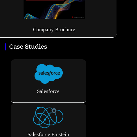
Company Brochure
Case Studies
Salesforce
Salesforce Einstein