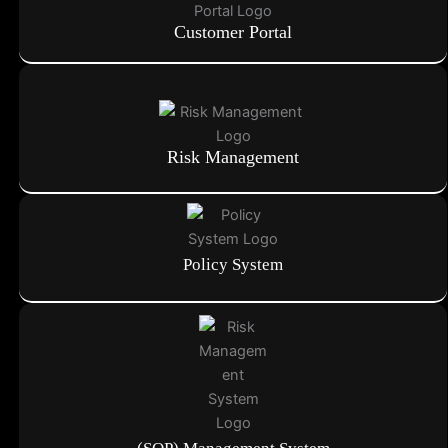
Customer Portal
Risk Management
Policy System