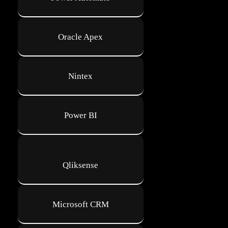
Oracle Apex
Nintex
Power BI
Qliksense
Microsoft CRM